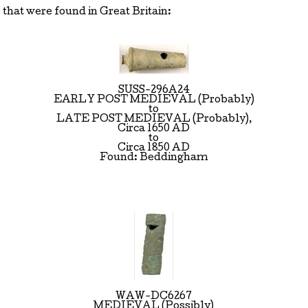
that were found in Great Britain:
SUSS-296A24
EARLY POST MEDIEVAL (Probably)
to
LATE POST MEDIEVAL (Probably),
Circa 1650 AD
to
Circa 1850 AD
Found: Beddingham
WAW-DC6267
MEDIEVAL (Possibly)