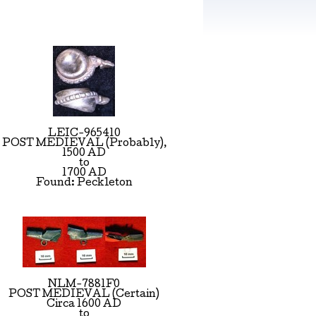
LEIC-965410
POST MEDIEVAL (Probably),
1500 AD
to
1700 AD
Found: Peckleton
NLM-7881F0
POST MEDIEVAL (Certain)
Circa 1600 AD
to