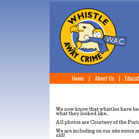
Home
|
About Us
|
Educat
We now know that whistles have bee
what they looked like.
All photos are Courtesy of the Po
We are including on our site some i
old!