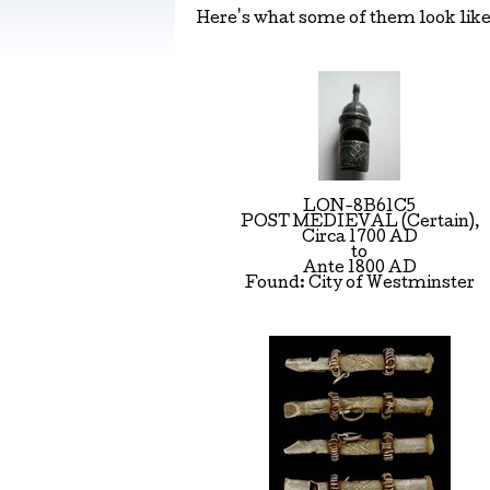
Here's what some of them look like 
LON-8B61C5
POST MEDIEVAL (Certain),
Circa 1700 AD
to
Ante 1800 AD
Found: City of Westminster