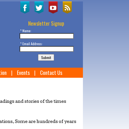
Newsletter Signup
* Name:
* Email Address:
tion
|
Events
|
Contact Us
dings and stories of the times
avations. Some are hundreds of years