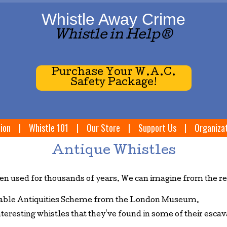
Whistle Away Crime
Whistle in Help®
Purchase Your W.A.C.
Safety Package!
ion
|
Whistle 101
|
Our Store
|
Support Us
|
Organiza
Antique Whistles
n used for thousands of years. We can imagine from the rea
rtable Antiquities Scheme from the London Museum.
nteresting whistles that they've found in some of their esc