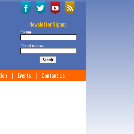
Newsletter Signup
* Name:
* Email Address:
tion
|
Events
|
Contact Us