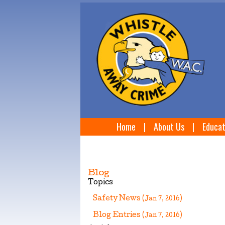
Home
|
About Us
|
Educat
Blog
Topics
Safety News
(Jan 7, 2016)
Blog Entries
(Jan 7, 2016)