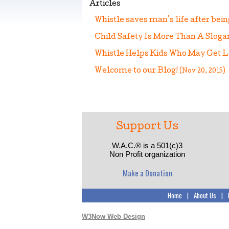
Articles
Whistle saves man's life after bei
Child Safety Is More Than A Slog
Whistle Helps Kids Who May Get 
Welcome to our Blog!
(Nov 20, 2015)
Support Us
W.A.C.® is a 501(c)3
Non Profit organization
Make a Donation
Home
|
About Us
|
W3Now Web Design