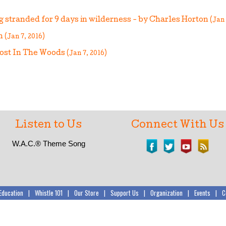
ng stranded for 9 days in wilderness - by Charles Horton
(Jan 
an
(Jan 7, 2016)
Lost In The Woods
(Jan 7, 2016)
Listen to Us
Connect With Us
W.A.C.®
Theme Song
Education
|
Whistle 101
|
Our Store
|
Support Us
|
Organization
|
Events
|
C