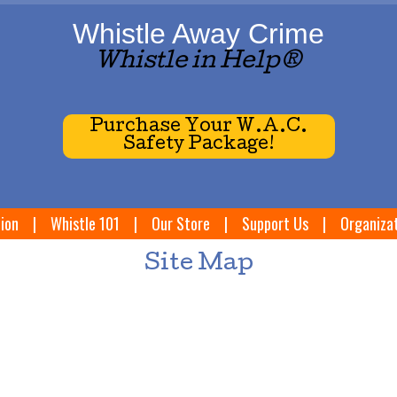
Whistle Away Crime
Whistle in Help®
Purchase Your W.A.C.
Safety Package!
ion
|
Whistle 101
|
Our Store
|
Support Us
|
Organiza
Site Map