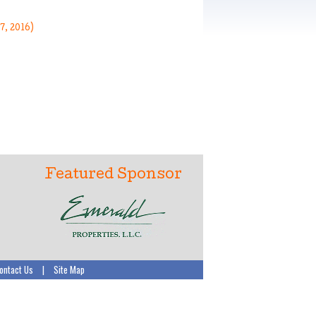
7, 2016)
Featured Sponsor
ontact Us
|
Site Map