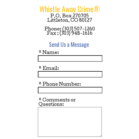
Whistle Away Crime®
P.O. Box 270705
Littleton, CO 80127
Phone: (303) 507-1260
Fax ; (303) 948-1616
Send Us a Message
* Name:
* Email:
* Phone Number:
* Comments or
Questions: