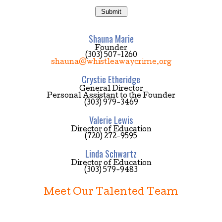
Shauna Marie
Founder
(303) 507-1260
shauna@whistleawaycrime.org
Crystie Etheridge
General Director
Personal Assistant to the Founder
(303) 979-3469
Valerie Lewis
Director of Education
(720) 272-9595
Linda Schwartz
Director of Education
(303) 579-9483
Meet Our Talented Team