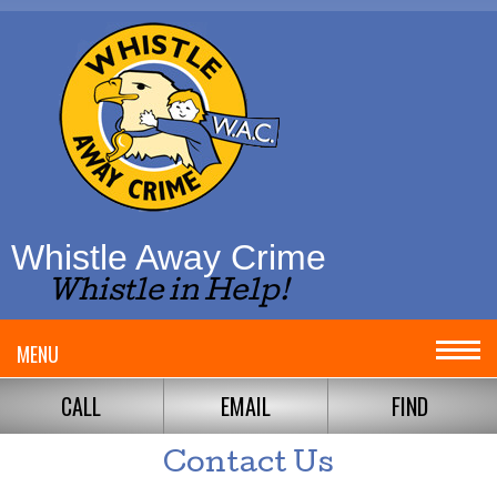
Whistle Away Crime
Whistle in Help!
MENU
CALL
EMAIL
FIND
Contact Us