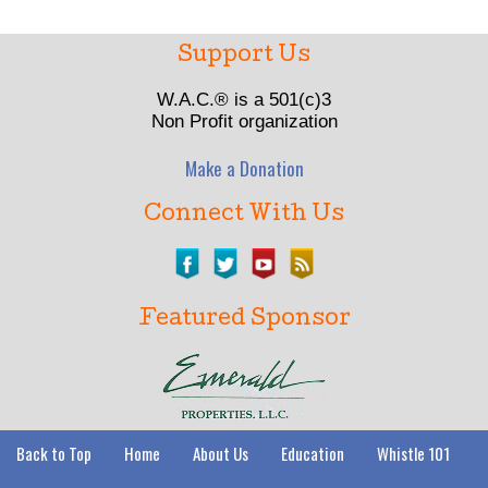
Support Us
W.A.C.® is a 501(c)3
Non Profit organization
Make a Donation
Connect With Us
Featured Sponsor
Back to Top
Home
About Us
Education
Whistle 101