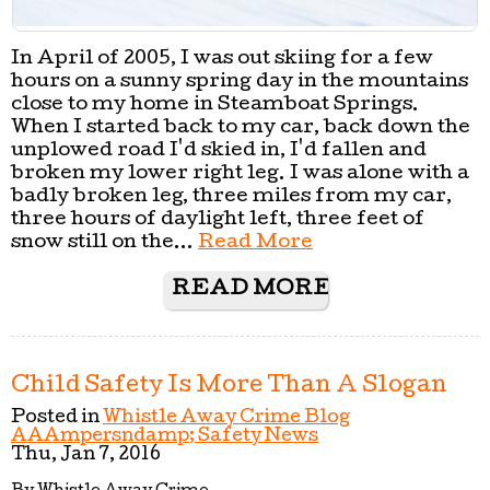
In April of 2005, I was out skiing for a few
hours on a sunny spring day in the mountains
close to my home in Steamboat Springs.
When I started back to my car, back down the
unplowed road I'd skied in, I'd fallen and
broken my lower right leg. I was alone with a
badly broken leg, three miles from my car,
three hours of daylight left, three feet of
snow still on the...
Read More
READ MORE
Child Safety Is More Than A Slogan
Posted in
Whistle Away Crime Blog
AAAmpersndamp; Safety News
Thu, Jan 7, 2016