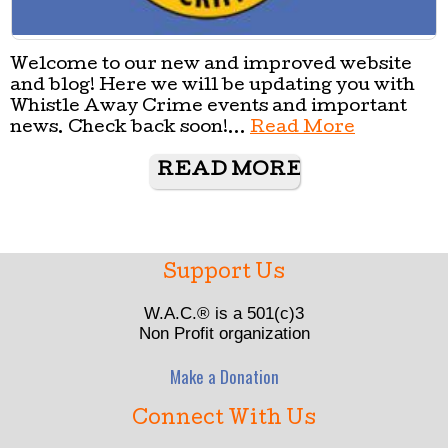
Welcome to our new and improved website
and blog! Here we will be updating you with
Whistle Away Crime events and important
news. Check back soon!...
Read More
READ MORE
Support Us
W.A.C.® is a 501(c)3
Non Profit organization
Make a Donation
Connect With Us