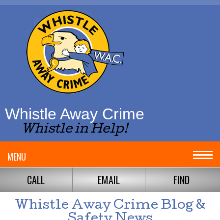
Whistle Away Crime
Whistle in Help!
MENU
CALL
EMAIL
FIND
Whistle Away Crime Blog &
Safety News