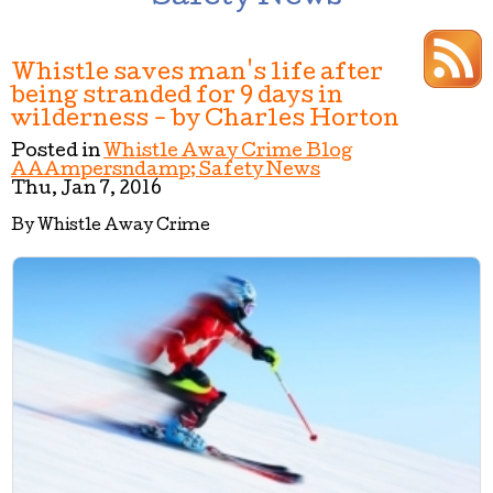
Whistle saves man's life after
being stranded for 9 days in
wilderness - by Charles Horton
Posted in
Whistle Away Crime Blog
AAAmpersndamp; Safety News
Thu, Jan 7, 2016
By Whistle Away Crime