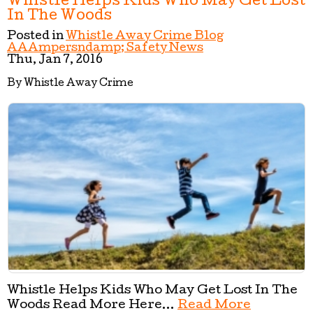
Whistle Helps Kids Who May Get Lost
In The Woods
Posted in
Whistle Away Crime Blog
AAAmpersndamp; Safety News
Thu, Jan 7, 2016
By Whistle Away Crime
Whistle Helps Kids Who May Get Lost In The
Woods Read More Here...
Read More