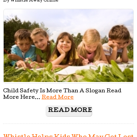
By Whistle Away Crime
Child Safety Is More Than A Slogan Read
More Here...
Read More
READ MORE