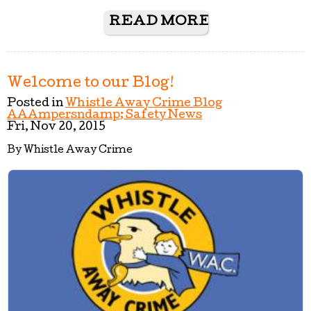
READ MORE
Welcome to our Blog!
Posted in
Whistle Away Crime Blog
AAAmpersndamp; Safety News
Fri, Nov 20, 2015
By Whistle Away Crime