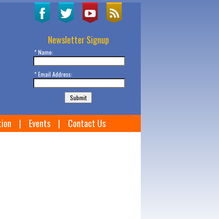
Newsletter Signup
* Name:
* Email Address:
tion
|
Events
|
Contact Us