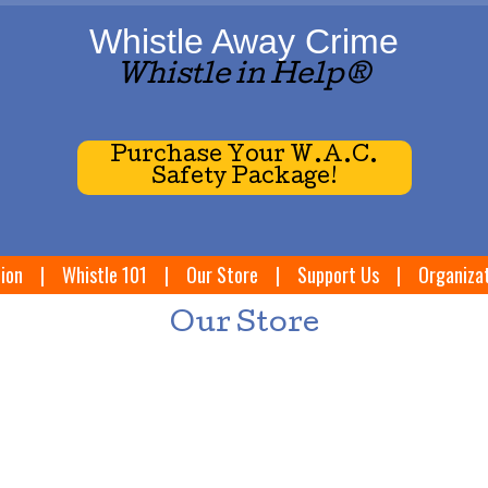
Whistle Away Crime
Whistle in Help®
Purchase Your W.A.C.
Safety Package!
ion
|
Whistle 101
|
Our Store
|
Support Us
|
Organiza
Our Store