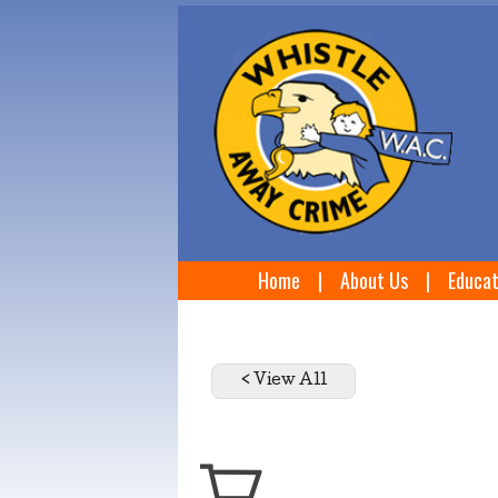
Home
|
About Us
|
Educat
< View All