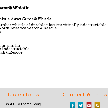
rime® Whistle
Whistle Away Crime® Whistle
mber whistle of durable plastic is virtually indestructable
North America Search & Rescue
e
er whistle
s Indestructable
rch & Rescue
Listen to Us
Connect With Us
W.A.C.®
Theme Song