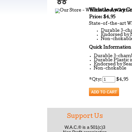
Whistle Away C
Price: $4.95
State-of-the-art 
Durable 3-cha
Endorsed by 
Non-chokabl
Quick Information
Durable 3-chamb
Durable Plastic i
Endorsed by Sea
Non-chokable
*
Qty:
$4.95
Support Us
W.A.C.® is a 501(c)3