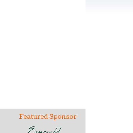
Featured Sponsor