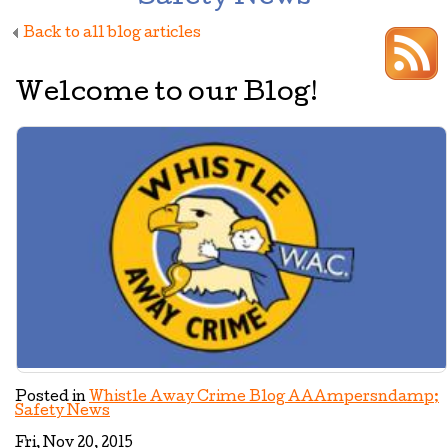
Back to all blog articles
Welcome to our Blog!
Posted in
Whistle Away Crime Blog AAAmpersndamp;
Safety News
Fri, Nov 20, 2015