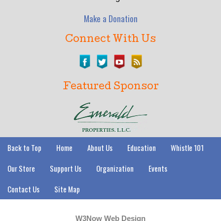
Make a Donation
Connect With Us
Featured Sponsor
Back to Top
Home
About Us
Education
Whistle 101
Our Store
Support Us
Organization
Events
Contact Us
Site Map
W3Now Web Design