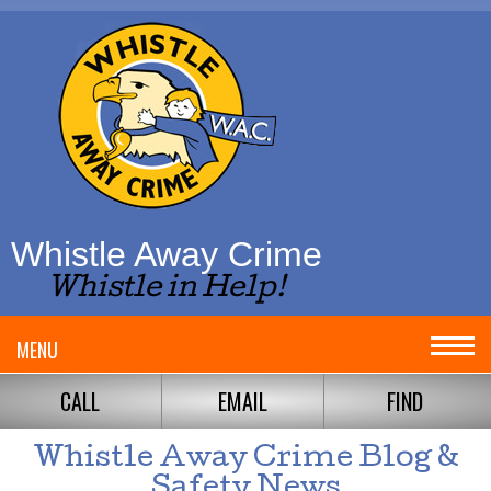
Whistle Away Crime
Whistle in Help!
MENU
CALL
EMAIL
FIND
Whistle Away Crime Blog &
Safety News