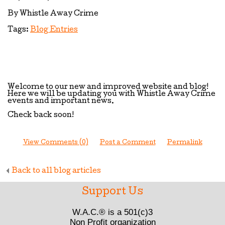
By Whistle Away Crime
Tags:
Blog Entries
Welcome to our new and improved website and blog!
Here we will be updating you with Whistle Away Crime
events and important news.
Check back soon!
View Comments (0)
Post a Comment
Permalink
Back to all blog articles
Support Us
W.A.C.® is a 501(c)3
Non Profit organization